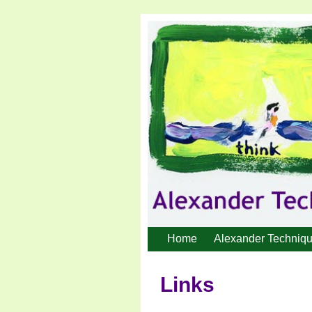
Home
Alexander Techniq
Links