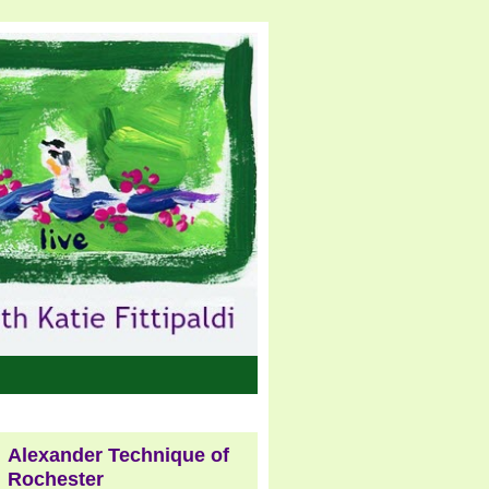
Alexander Technique of
Rochester