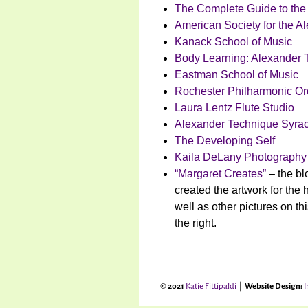
The Complete Guide to the
American Society for the A
Kanack School of Music
Body Learning: Alexander 
Eastman School of Music
Rochester Philharmonic Or
Laura Lentz Flute Studio
Alexander Technique Syra
The Developing Self
Kaila DeLany Photography
“Margaret Creates”
– the bl
created the artwork for the 
well as other pictures on th
the right.
© 2021
Katie Fittipaldi
| Website Design:
I