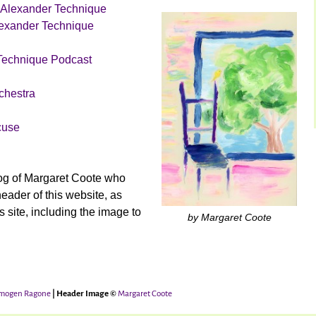
 Alexander Technique
lexander Technique
Technique Podcast
chestra
cuse
og of Margaret Coote who
header of this website, as
is site, including the image to
by Margaret Coote
mogen Ragone
| Header Image ©
Margaret Coote