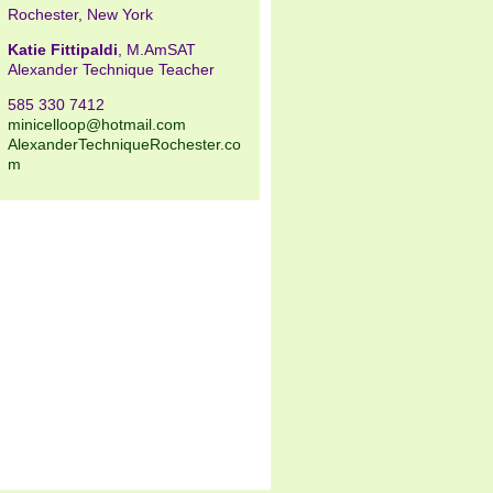
Rochester, New York
Katie Fittipaldi
, M.AmSAT
Alexander Technique Teacher
585 330 7412
minicelloop@hotmail.com
AlexanderTechniqueRochester.co
m