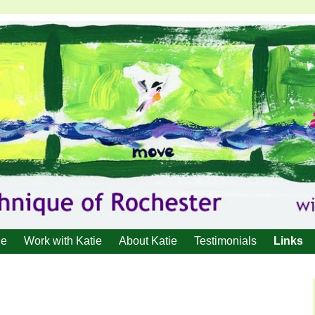
ue
Work with Katie
About Katie
Testimonials
Links